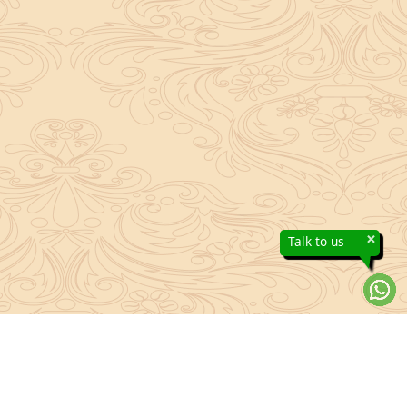
×
Talk to us
About Sanatan Jyoti