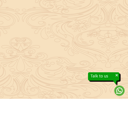
×
Talk to us
About Sanatan Jyoti