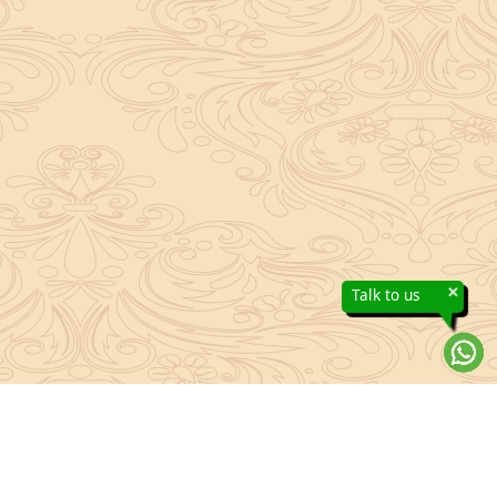
×
Talk to us
About Sanatan Jyoti